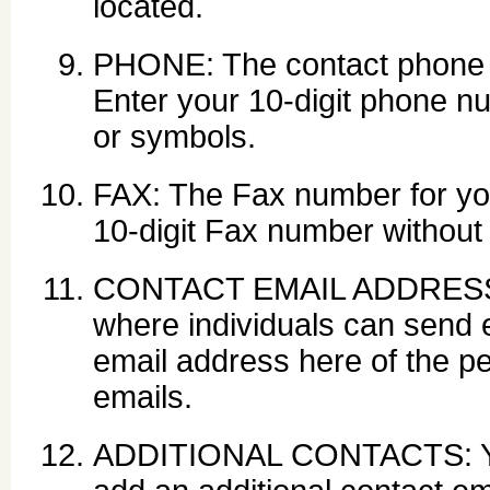
located.
PHONE: The contact phone 
Enter your 10-digit phone n
or symbols.
FAX: The Fax number for yo
10-digit Fax number without
CONTACT EMAIL ADDRESS: Y
where individuals can send e
email address here of the p
emails.
ADDITIONAL CONTACTS: Y