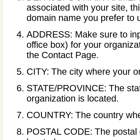
associated with your site, th
domain name you prefer to 
ADDRESS: Make sure to input
office box) for your organiza
the Contact Page.
CITY: The city where your or
STATE/PROVINCE: The state
organization is located.
COUNTRY: The country where
POSTAL CODE: The postal c