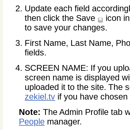
Update each field according
then click the Save
icon in
to save your changes.
First Name, Last Name, Ph
fields.
SCREEN NAME: If you uploa
screen name is displayed wit
uploaded it to the site. The
zekiel.tv
if you have chosen t
Note:
The Admin Profile tab w
People
manager.