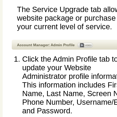
The Service Upgrade tab allo
website package or purchase ad
your current level of service.
Account Manager: Admin Profile
Click the Admin Profile tab t
update your Website
Administrator profile informa
This information includes Fir
Name, Last Name, Screen 
Phone Number, Username/E
and Password.