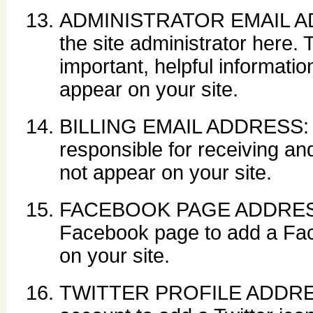
ADMINISTRATOR EMAIL ADDR
the site administrator here.
important, helpful information
appear on your site.
BILLING EMAIL ADDRESS: En
responsible for receiving and
not appear on your site.
FACEBOOK PAGE ADDRESS: 
Facebook page to add a Face
on your site.
TWITTER PROFILE ADDRESS: 