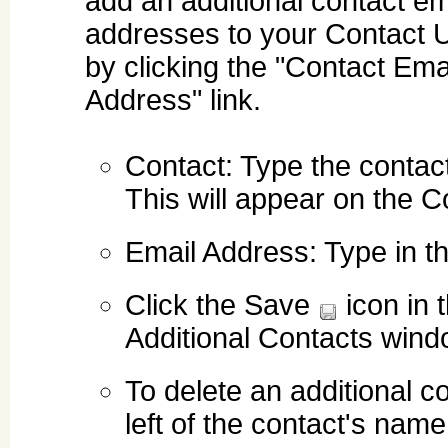
add an additional contact em
addresses to your Contact 
by clicking the "Contact Ema
Address" link.
Contact: Type the contac
This will appear on the C
Email Address: Type in t
Click the Save
icon in 
Additional Contacts wind
To delete an additional c
left of the contact's name