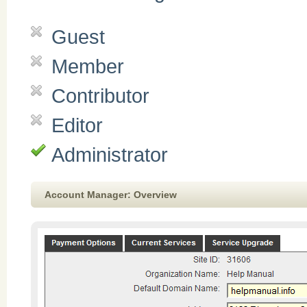
Guest
Member
Contributor
Editor
Administrator
Account Manager: Overview