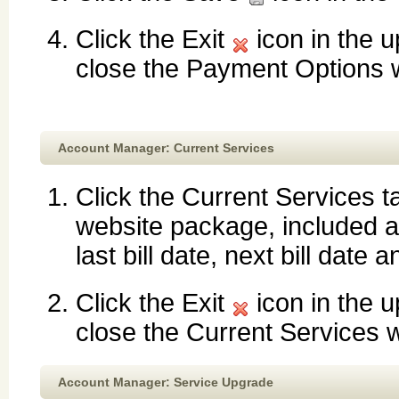
Click the Exit
icon in the u
close the Payment Options
Account Manager: Current Services
Click the Current Services ta
website package, included an
last bill date, next bill date
Click the Exit
icon in the u
close the Current Services 
Account Manager: Service Upgrade