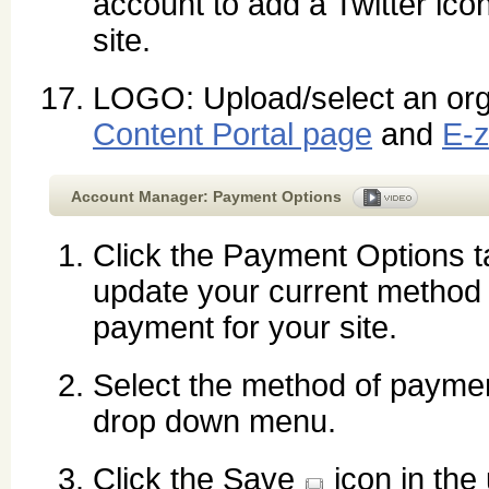
account to add a Twitter icon
site.
LOGO: Upload/select an orga
Content Portal page
and
E-z
Account Manager: Payment Options
Click the
Payment Options
t
update your current method 
payment for your site.
Select the method of paymen
drop down menu.
Click the Save
icon in the 