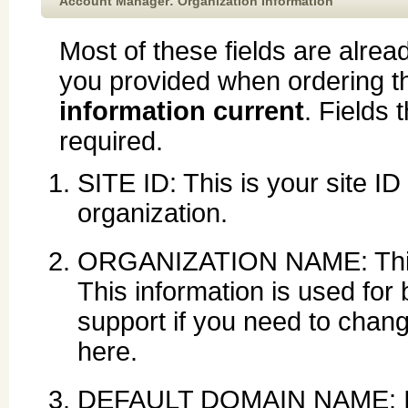
Account Manager: Organization Information
Most of these fields are alread
you provided when ordering t
information current
. Fields 
required.
SITE ID: This is your site ID
organization.
ORGANIZATION NAME: This i
This information is used for 
support if you need to chan
here.
DEFAULT DOMAIN NAME: If 