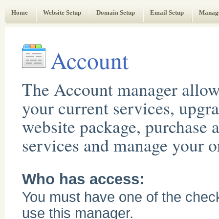
Web Administrator's Guide
Home
Website Setup
Domain Setup
Email Setup
Manag
Account
The Account manager allow
your current services, upgr
website package, purchase a
services and manage your or
Who has access:
You must have one of the chec
use this manager.