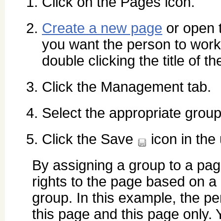
Click on the Pages icon.
Create a new page
or open 
you want the person to work
double clicking the title of t
Click the Management tab.
Select the appropriate grou
Click the Save
icon in the 
By assigning a group to a pa
rights to the page based on a 
group. In this example, the pe
this page and this page only. 