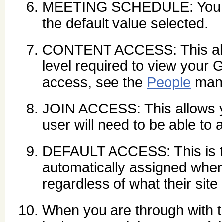
MEETING SCHEDULE: You ca
the default value selected.
CONTENT ACCESS: This allo
level required to view your 
access, see the
People
man
JOIN ACCESS: This allows yo
user will need to be able to a
DEFAULT ACCESS: This is th
automatically assigned when 
regardless of what their site
When you are through with t