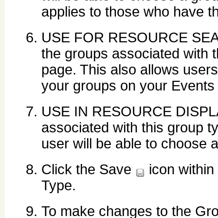
applies to those who have 
USE FOR RESOURCE SEARCH:
the groups associated with 
page. This also allows users
your groups on your Events
USE IN RESOURCE DISPLAY:
associated with this group 
user will be able to choose 
Click the Save
icon within
Type.
To make changes to the Grou