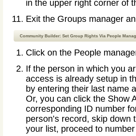
in the upper right corner of 
Exit the Groups manager and
Community Builder: Set Group Rights Via People Manag
Click on the People manager
If the person in which you a
access is already setup in 
by entering their last name 
Or, you can click the Show A
corresponding ID number fo
person's record, skip down t
your list, proceed to number