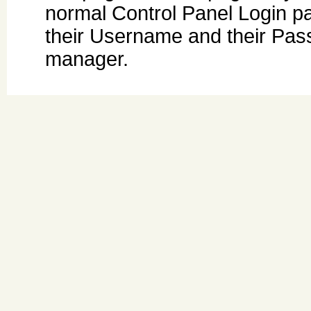
normal Control Panel Login pa
their Username and their Pas
manager.