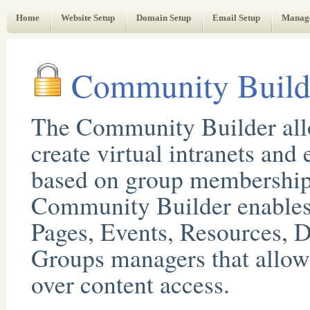
Web Administrator's Guide
Home
Website Setup
Domain Setup
Email Setup
Manag
Community Build
The Community Builder all
create virtual intranets and 
based on group membership
Community Builder enables 
Pages, Events, Resources, D
Groups managers that allow 
over content access.