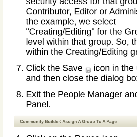
security access for that grou
Contributor, Editor or Adminis
the example, we select
"Creating/Editing" for the G
level within that group. So, 
within the Creating/Editing g
Click the Save
icon in the 
and then close the dialog bo
Exit the People Manager and
Panel.
Community Builder: Assign A Group To A Page