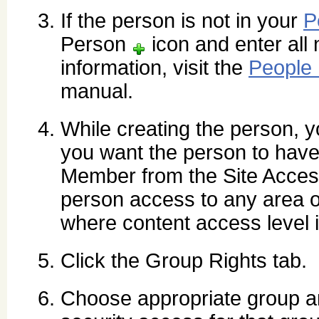
If the person is not in your
P
Person
icon and enter all 
information, visit the
People
manual.
While creating the person, yo
you want the person to have
Member from the Site Access
person access to any area of
where content access level 
Click the Group Rights tab.
Choose appropriate group a