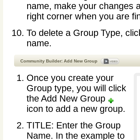
name, make your changes a
right corner when you are fi
To delete a Group Type, cli
name.
Community Builder: Add New Group
Once you create your
Group type, you will click
the Add New Group
icon to add a new group.
TITLE: Enter the Group
Name. In the example to