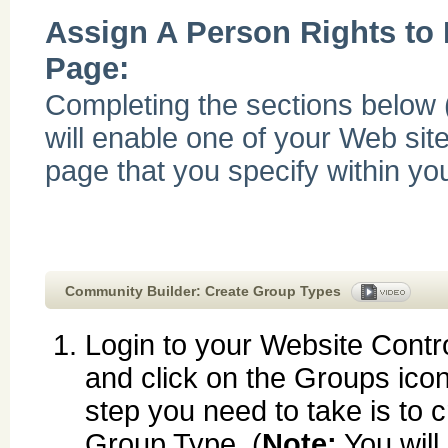
Assign A Person Rights to
Page:
Completing the sections below 
will enable one of your Web site
page that you specify within yo
Community Builder: Create Group Types
Login to your Website Contr
and click on the Groups icon.
step you need to take is to 
Group Type. (
Note:
You will