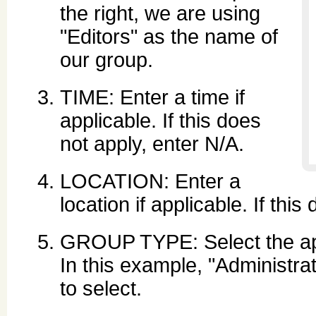
the right, we are using
"Editors" as the name of
our group.
TIME: Enter a time if
applicable. If this does
not apply, enter N/A.
LOCATION: Enter a
location if applicable. If thi
GROUP TYPE: Select the app
In this example, "Administra
to select.