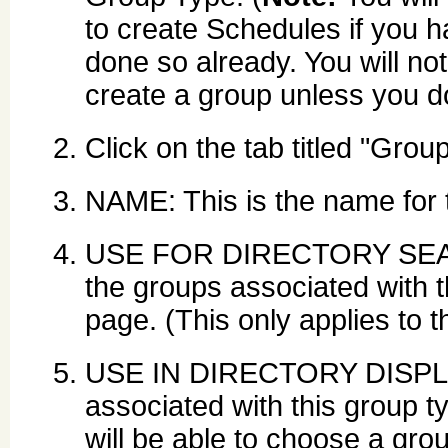
to create Schedules if you h
done so already. You will not
create a group unless you do
Click on the tab titled "Grou
NAME: This is the name for 
USE FOR DIRECTORY SEARCH
the groups associated with t
page. (This only applies to
USE IN DIRECTORY DISPLAY
associated with this group t
will be able to choose a grou