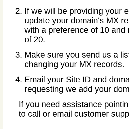
If we will be providing your 
update your domain's MX rec
with a preference of 10 and
of 20.
Make sure you send us a list
changing your MX records.
Email your Site ID and do
requesting we add your dom
If you need assistance pointin
to call or email customer supp