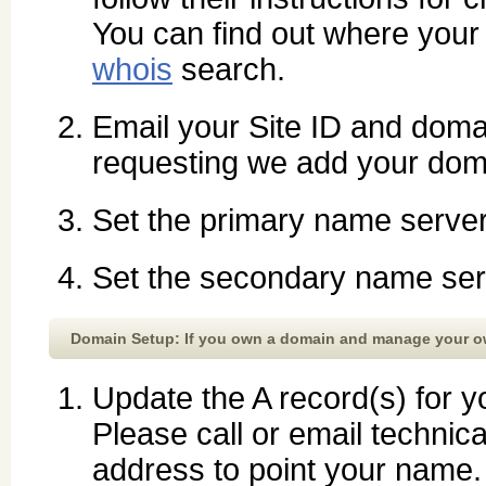
You can find out where your
whois
search.
Email your Site ID and do
requesting we add your dom
Set the primary name serve
Set the secondary name ser
Domain Setup: If you own a domain and manage your 
Update the A record(s) for y
Please call or email technica
address to point your name.