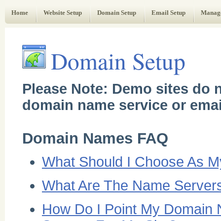
Web Administrator's Guide
Home
Website Setup
Domain Setup
Email Setup
Manag
Domain Setup
Please Note: Demo sites do n
domain name service or emai
Domain Names FAQ
What Should I Choose As 
What Are The Name Servers
How Do I Point My Domain