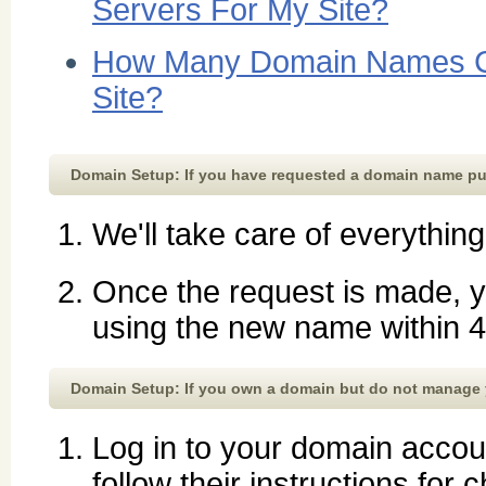
Servers For My Site?
How Many Domain Names C
Site?
Domain Setup: If you have requested a domain name p
We'll take care of everything
Once the request is made, y
using the new name within 4
Domain Setup: If you own a domain but do not manage
Log in to your domain accoun
follow their instructions fo