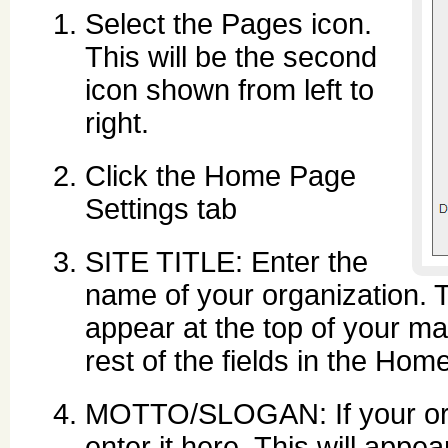
Select the Pages icon.
This will be the second
icon shown from left to
right.
Click the Home Page
Settings tab
SITE TITLE: Enter the
name of your organization. Th
appear at the top of your mai
rest of the fields in the Ho
MOTTO/SLOGAN: If your orga
enter it here. This will appe