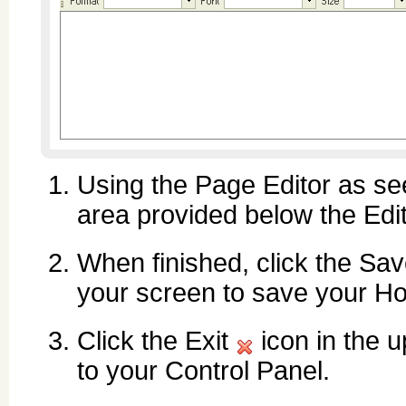
Using the Page Editor as se
area provided below the Edit
When finished, click the Sa
your screen to save your H
Click the Exit
icon in the u
to your Control Panel.