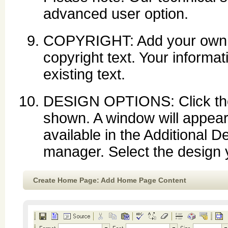
advanced user option.
COPYRIGHT: Add your own co
copyright text. Your informati
existing text.
DESIGN OPTIONS: Click the d
shown. A window will appear
available in the Additional D
manager. Select the design y
Create Home Page: Add Home Page Content