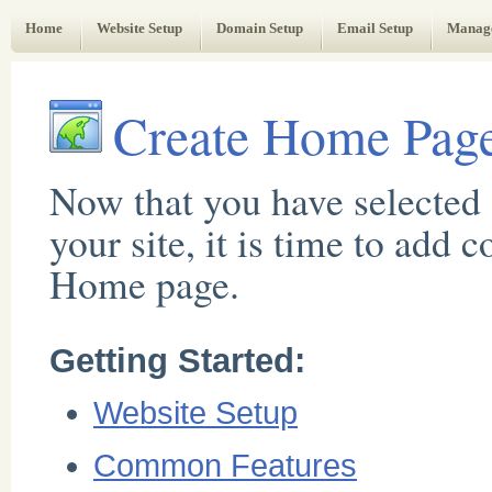
Web Administrator's Guide
Home
Website Setup
Domain Setup
Email Setup
Manag
Create Home Pag
Now that you have selected 
your site, it is time to add 
Home page.
Getting Started:
Website Setup
Common Features