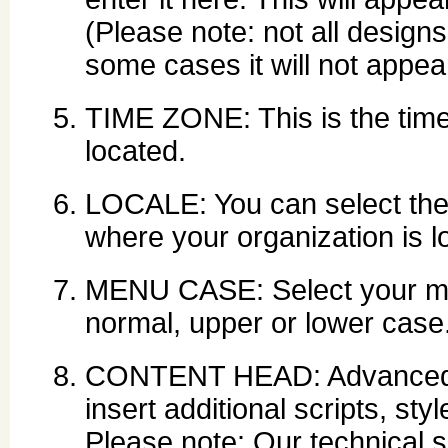
(Please note: not all designs
some cases it will not appear
TIME ZONE: This is the time
located.
LOCALE: You can select the 
where your organization is l
MENU CASE: Select your men
normal, upper or lower case
CONTENT HEAD: Advanced use
insert additional scripts, st
Please note: Our technical s