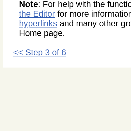
Note
: For help with the functi
the Editor
for more informatio
hyperlinks
and many other grea
Home page.
<< Step 3 of 6