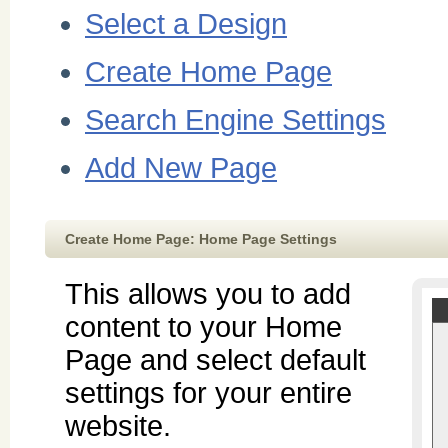
Select a Design
Create Home Page
Search Engine Settings
Add New Page
Create Home Page: Home Page Settings
This allows you to add
content to your Home
Page and select default
settings for your entire
website.