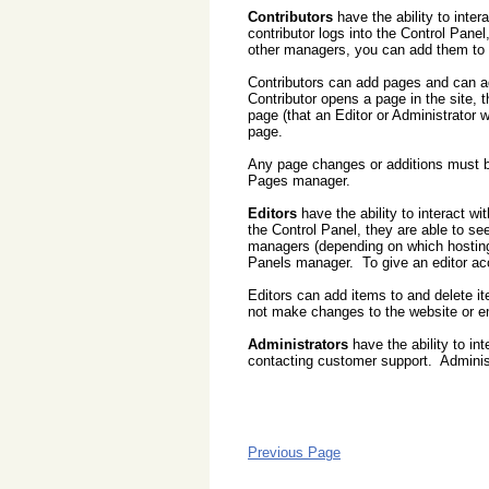
Contributors
have the ability to inter
contributor logs into the Control Pan
other managers, you can add them to t
Contributors can add pages and can ad
Contributor opens a page in the site, 
page (that an Editor or Administrator 
page.
Any page changes or additions must b
Pages manager.
Editors
have the ability to interact wi
the Control Panel, they are able to 
managers (depending on which hosting
Panels manager. To give an editor ac
Editors can add items to and delete i
not make changes to the website or e
Administrators
have the ability to int
contacting customer support. Adminis
Previous Page