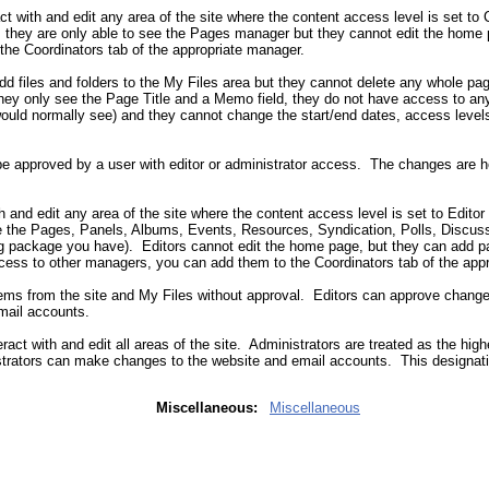
act with and edit any area of the site where the content access level is set to
el, they are only able to see the Pages manager but they cannot edit the home
he Coordinators tab of the appropriate manager.
d files and folders to the My Files area but they cannot delete any whole pa
they only see the Page Title and a Memo field, they do not have access to any
would normally see) and they cannot change the start/end dates, access levels,
e approved by a user with editor or administrator access. The changes are h
th and edit any area of the site where the content access level is set to Editor
see the Pages, Panels, Albums, Events, Resources, Syndication, Polls, Disc
 package you have). Editors cannot edit the home page, but they can add p
cess to other managers, you can add them to the Coordinators tab of the app
tems from the site and My Files without approval. Editors can approve chang
mail accounts.
eract with and edit all areas of the site. Administrators are treated as the high
trators can make changes to the website and email accounts. This designati
Miscellaneous:
Miscellaneous