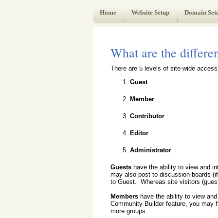
Web Administrator's Guide
Home
Website Setup
Domain Set
What are the differen
There are 5 levels of site-wide acces
Guest
Member
Contributor
Editor
Administrator
Guests
have the ability to view and i
may also post to discussion boards (i
to Guest. Whereas site visitors (gues
Members
have the ability to view and
Community Builder feature, you may ha
more groups.