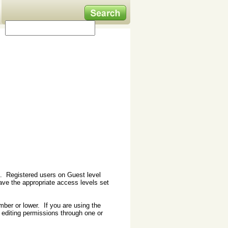
st. Registered users on Guest level
ave the appropriate access levels set
mber or lower. If you are using the
editing permissions through one or