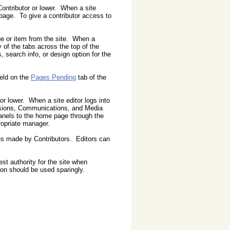
 Contributor or lower. When a site
 page. To give a contributor access to
ge or item from the site. When a
 of the tabs across the top of the
 search info, or design option for the
eld on the
Pages Pending
tab of the
 or lower. When a site editor logs into
ussions, Communications, and Media
anels to the home page through the
ropriate manager.
es made by Contributors. Editors can
est authority for the site when
on should be used sparingly.