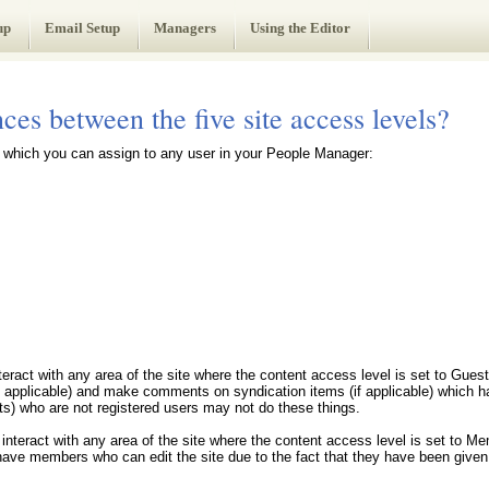
up
Email Setup
Managers
Using the Editor
ces between the five site access levels?
s which you can assign to any user in your People Manager:
nteract with any area of the site where the content access level is set to Gue
f applicable) and make comments on syndication items (if applicable) which h
ts) who are not registered users may not do these things.
 interact with any area of the site where the content access level is set to Me
ve members who can edit the site due to the fact that they have been given 