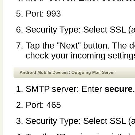
Port: 993
Security Type: Select SSL (
Tap the "Next" button. The d
check your incoming setting
Android Mobile Devices: Outgoing Mail Server
SMTP server: Enter
secure
Port: 465
Security Type: Select SSL (