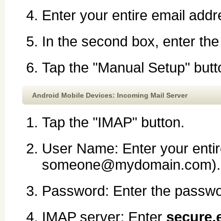
Enter your entire email ad
In the second box, enter th
Tap the "Manual Setup" butt
Android Mobile Devices: Incoming Mail Server
Tap the "IMAP" button.
User Name: Enter your entir
someone@mydomain.com).
Password: Enter the passwor
IMAP server: Enter
secure.