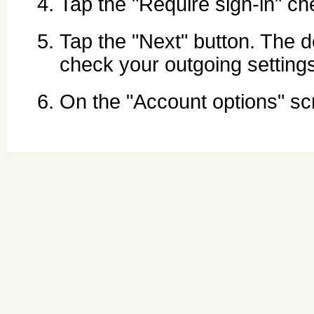
Tap the "Require sign-in" c
Tap the "Next" button. The d
check your outgoing setting
On the "Account options" s