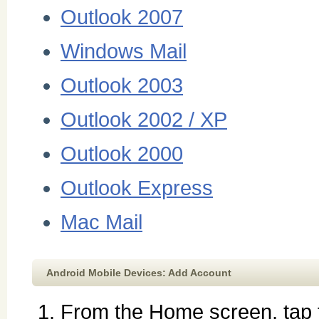
Outlook 2007
Windows Mail
Outlook 2003
Outlook 2002 / XP
Outlook 2000
Outlook Express
Mac Mail
Android Mobile Devices: Add Account
From the Home screen, tap t