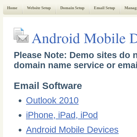
Web Administrator's Guide
Home
Website Setup
Domain Setup
Email Setup
Manag
Android Mobile D
Please Note: Demo sites do n
domain name service or emai
Email Software
Outlook 2010
iPhone, iPad, iPod
Android Mobile Devices