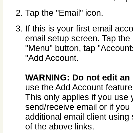
Tap the "Email" icon.
If this is your first email ac
email setup screen. Tap the 
"Menu" button, tap "Account
"Add Account.
WARNING: Do not edit an e
use the Add Account feature 
This only applies if you use
send/receive email or if you
additional email client using
of the above links.